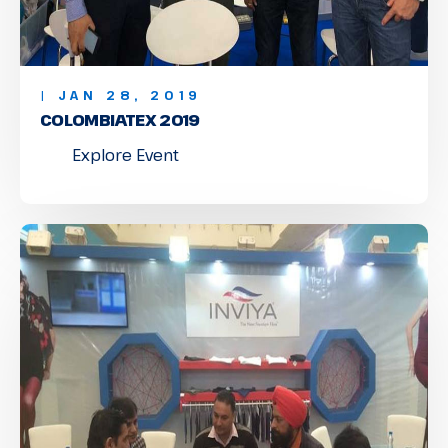
| JAN 28, 2019
COLOMBIATEX 2019
Explore Event