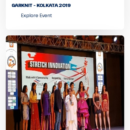
GARKNIT – KOLKATA 2019
Explore Event