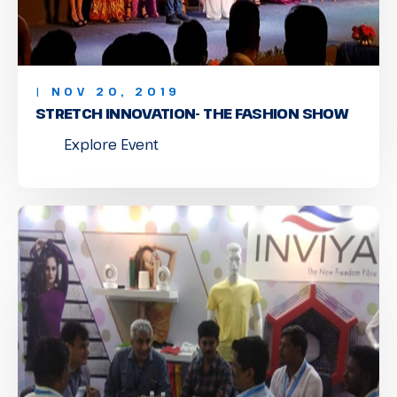
| NOV 20, 2019
STRETCH INNOVATION- THE FASHION SHOW
Explore Event