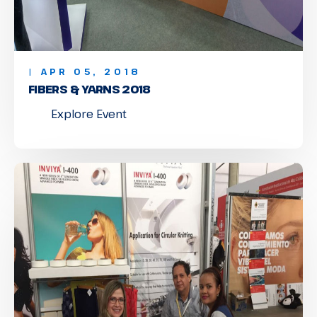
| APR 05, 2018
FIBERS & YARNS 2018
Explore Event