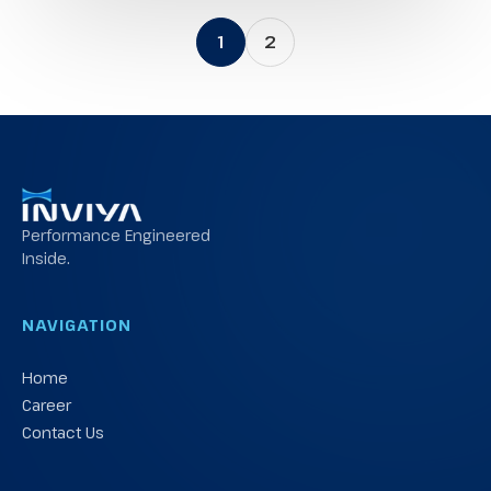
1
2
Performance Engineered
Inside.
NAVIGATION
Home
Career
Contact Us