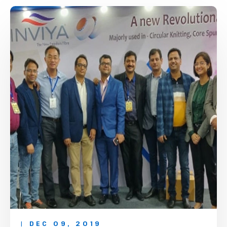
| DEC 09, 2019