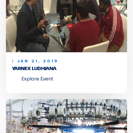
| JAN 21, 2019
YARNEX LUDHIANA
Explore Event