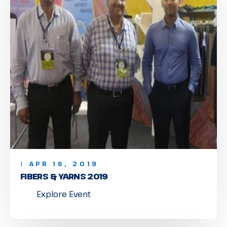
| APR 16, 2019
FIBERS & YARNS 2019
Explore Event