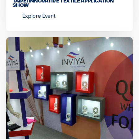
TAIPEI INNOVATIVE TEXTILE APPLICATION
SHOW
Explore Event