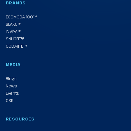
BRANDS
ECOMODA 100™
BLAKC™
INVIYA™
SNUGFIT®
COLORITE™
MEDIA
Blogs
News
Events
CSR
RESOURCES