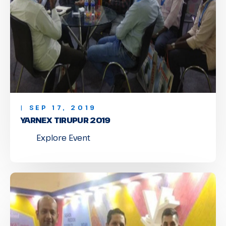
| SEP 17, 2019
YARNEX TIRUPUR 2019
Explore Event