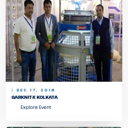
| DEC 17, 2018
GARKNIT-X KOLKATA
Explore Event