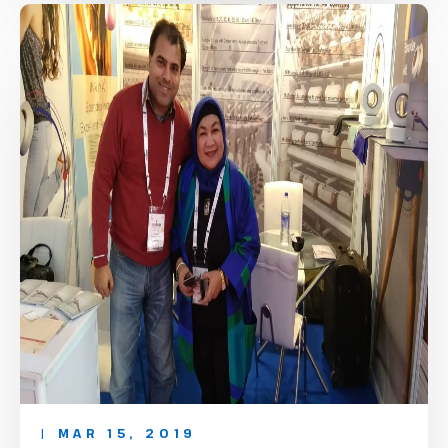
| MAR 15, 2019