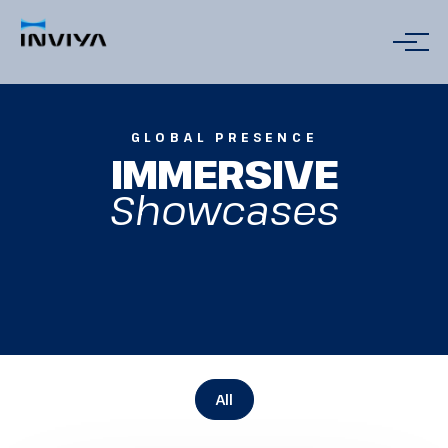
GLOBAL PRESENCE
IMMERSIVE
Showcases
All