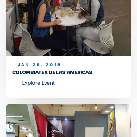
| JAN 29, 2018
COLOMBIATEX DE LAS AMERICAS
Explore Event