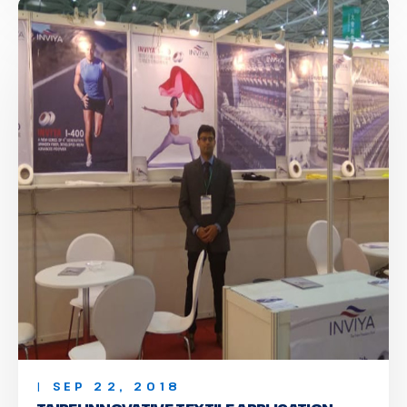
| SEP 22, 2018