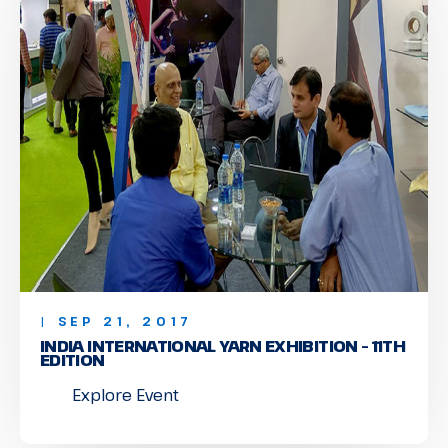
| SEP 21, 2017
INDIA INTERNATIONAL YARN EXHIBITION – 11TH
EDITION
Explore Event