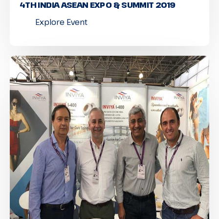
4TH INDIA ASEAN EXPO & SUMMIT 2019
Explore Event