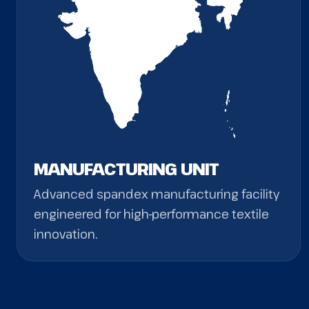
MANUFACTURING UNIT
Advanced spandex manufacturing facility
engineered for high-performance textile
innovation.