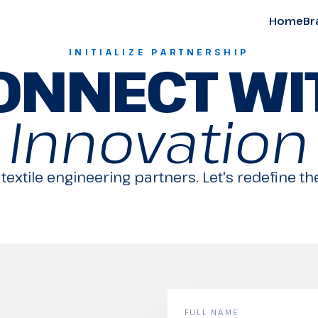
Home
Br
INITIALIZE PARTNERSHIP
ONNECT WI
Innovation
textile engineering partners. Let's redefine the
FULL NAME