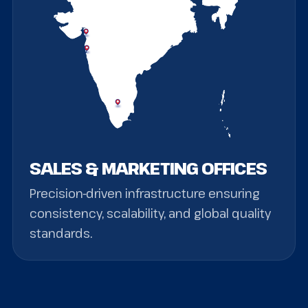
SALES & MARKETING OFFICES
Precision-driven infrastructure ensuring
consistency, scalability, and global quality
standards.