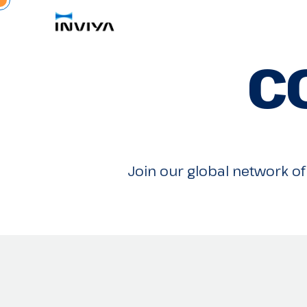
C
Join our global network of 