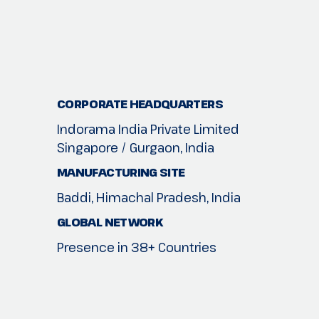
CORPORATE HEADQUARTERS
Indorama India Private Limited
Singapore / Gurgaon, India
MANUFACTURING SITE
Baddi, Himachal Pradesh, India
GLOBAL NETWORK
Presence in 38+ Countries