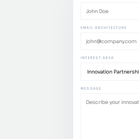
EMAIL ARCHITECTURE
INTEREST AREA
MESSAGE