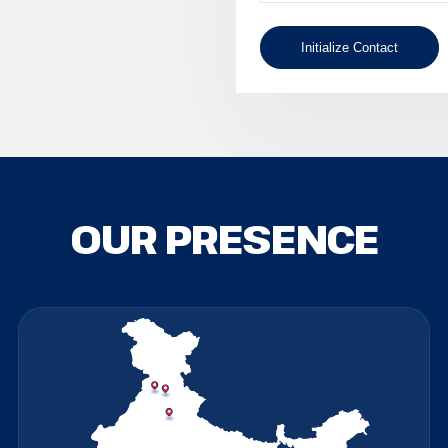
Initialize Contact
OUR PRESENCE