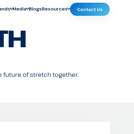
ands
Media
Blogs
Resources
Contact Us
TH
 future of stretch together.