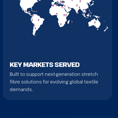
KEY MARKETS SERVED
Built to support next-generation stretch
fibre solutions for evolving global textile
demands.