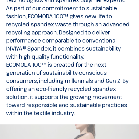
As part of our commitment to sustainable
fashion, ECOMODA 100™ gives new life to
recycled spandex waste through an advanced
recycling approach. Designed to deliver
performance comparable to conventional
INVIYA® Spandex, it combines sustainability
with high-quality functionality.
ECOMODA 100™ is created for the next
generation of sustainability-conscious
consumers, including millennials and Gen Z. By
offering an eco-friendly recycled spandex
solution, it supports the growing movement
toward responsible and sustainable practices
within the textile industry.