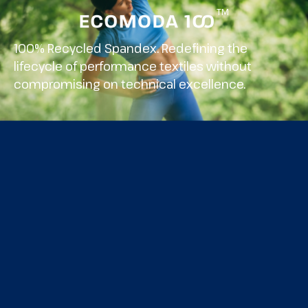
TM
100% Recycled Spandex. Redefining the
lifecycle of performance textiles without
compromising on technical excellence.