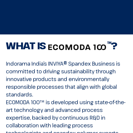
WHAT IS
?
TM
Indorama India’s INVIYA® Spandex Business is
committed to driving sustainability through
innovative products and environmentally
responsible processes that align with global
standards.
ECOMODA 100™ is developed using state-of-the-
art technology and advanced process
expertise, backed by continuous R&D in
collaboration with leading process
technologists and spandex polymer experts.