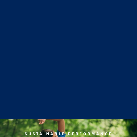
SUSTAINABLE PERFORMANCE