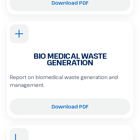
Download PDF
BIO MEDICAL WASTE
GENERATION
Report on biomedical waste generation and
management.
Download PDF