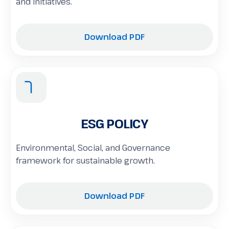
and initiatives.
Download PDF
ESG POLICY
Environmental, Social, and Governance
framework for sustainable growth.
Download PDF