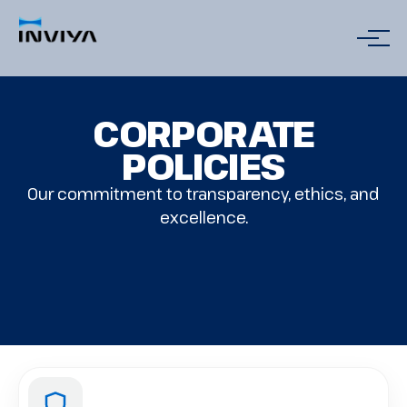
CORPORATE
POLICIES
Our commitment to transparency, ethics, and
excellence.