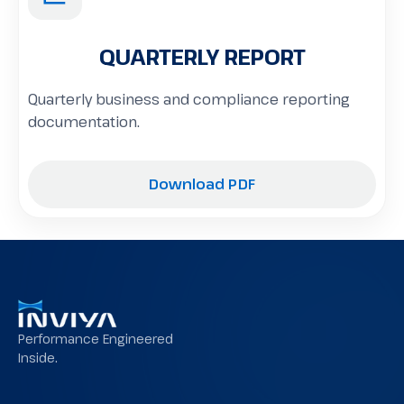
QUARTERLY REPORT
Quarterly business and compliance reporting
documentation.
Download PDF
Performance Engineered
Inside.