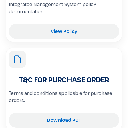
Integrated Management System policy
documentation.
View Policy
T&C FOR PURCHASE ORDER
Terms and conditions applicable for purchase
orders.
Download PDF