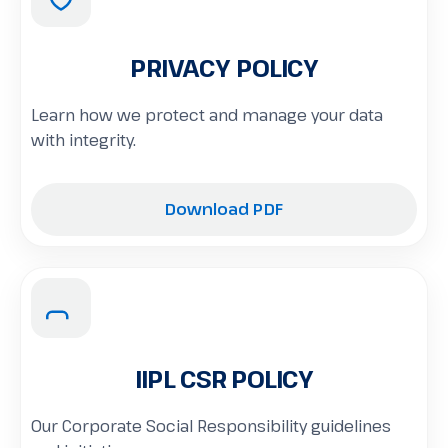
PRIVACY POLICY
Learn how we protect and manage your data
with integrity.
Download PDF
IIPL CSR POLICY
Our Corporate Social Responsibility guidelines