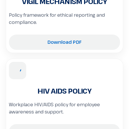
VIGIL MECHANISM POLICY
Policy framework for ethical reporting and
compliance.
Download PDF
HIV AIDS POLICY
Workplace HIV/AIDS policy for employee
awareness and support.