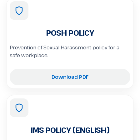
POSH POLICY
Prevention of Sexual Harassment policy for a
safe workplace.
Download PDF
IMS POLICY (ENGLISH)