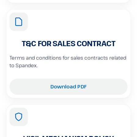
T&C FOR SALES CONTRACT
Terms and conditions for sales contracts related
to Spandex.
Download PDF