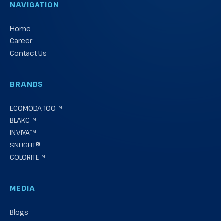
NAVIGATION
Home
Career
Contact Us
BRANDS
ECOMODA 100™
BLAKC™
INVIYA™
SNUGFIT®
COLORITE™
MEDIA
Blogs