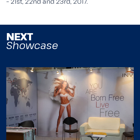
– 21st, 22nd and 23rd, 2017.
NEXT
Showcase