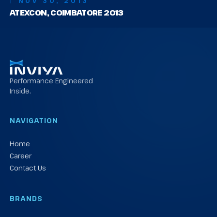
| NOV 30, 2013
ATEXCON, COIMBATORE 2013
Performance Engineered
Inside.
NAVIGATION
Home
Career
Contact Us
BRANDS