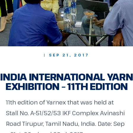
| SEP 21, 2017
INDIA INTERNATIONAL YARN
EXHIBITION – 11TH EDITION
11th edition of Yarnex that was held at
Stall No. A-51/52/53 IKF Complex Avinashi
Road Tirupur, Tamil Nadu, India. Date: Sep