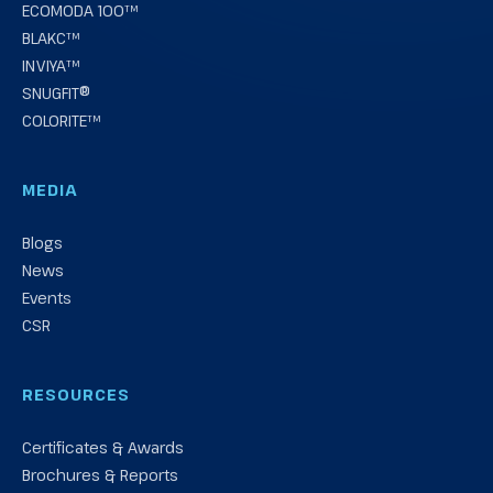
ECOMODA 100™
BLAKC™
INVIYA™
SNUGFIT®
COLORITE™
MEDIA
Blogs
News
Events
CSR
RESOURCES
Certificates & Awards
Brochures & Reports