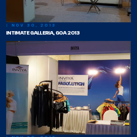
| NOV 30, 2013
INTIMATE GALLERIA, GOA 2013