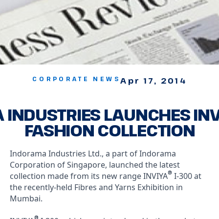
CORPORATE NEWS
Apr 17, 2014
INDUSTRIES LAUNCHES INV
FASHION COLLECTION
Indorama Industries Ltd., a part of Indorama
Corporation of Singapore, launched the latest
®
collection made from its new range INVIYA
I-300 at
the recently-held Fibres and Yarns Exhibition in
Mumbai.
®