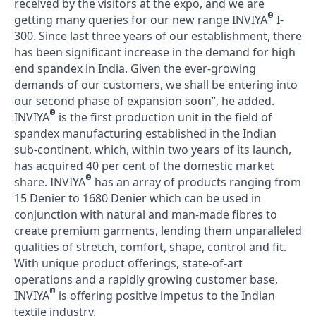
received by the visitors at the expo, and we are
®
getting many queries for our new range INVIYA
I-
300. Since last three years of our establishment, there
has been significant increase in the demand for high
end spandex in India. Given the ever-growing
demands of our customers, we shall be entering into
our second phase of expansion soon”, he added.
®
INVIYA
is the first production unit in the field of
spandex manufacturing established in the Indian
sub-continent, which, within two years of its launch,
has acquired 40 per cent of the domestic market
®
share. INVIYA
has an array of products ranging from
15 Denier to 1680 Denier which can be used in
conjunction with natural and man-made fibres to
create premium garments, lending them unparalleled
qualities of stretch, comfort, shape, control and fit.
With unique product offerings, state-of-art
operations and a rapidly growing customer base,
®
INVIYA
is offering positive impetus to the Indian
textile industry.