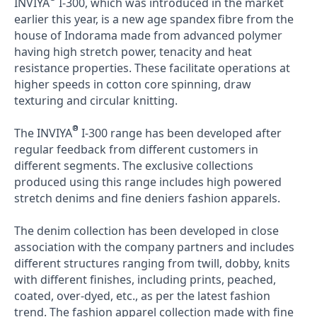
INVIYA
I-300, which was introduced in the market
earlier this year, is a new age spandex fibre from the
house of Indorama made from advanced polymer
having high stretch power, tenacity and heat
resistance properties. These facilitate operations at
higher speeds in cotton core spinning, draw
texturing and circular knitting.
®
The INVIYA
I-300 range has been developed after
regular feedback from different customers in
different segments. The exclusive collections
produced using this range includes high powered
stretch denims and fine deniers fashion apparels.
The denim collection has been developed in close
association with the company partners and includes
different structures ranging from twill, dobby, knits
with different finishes, including prints, peached,
coated, over-dyed, etc., as per the latest fashion
trend. The fashion apparel collection made with fine