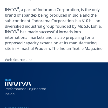
®
INVIYA
, a part of Indorama Corporation, is the only
brand of spandex being produced in India and the
sub-continent. Indorama Corporation is a $10 billion
diversified industrial group founded by Mr. S.P. Lohia.
®
INVIYA
has made successful inroads into
international markets and is also preparing for a
proposed capacity expansion at its manufacturing
site in Himachal Pradesh.
The Indian Textile Magazine
Web Source Link
Performance Engineered
Inside.