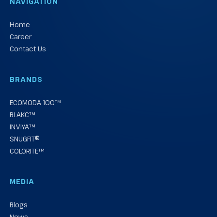
NAVIGATION
Home
Career
Contact Us
BRANDS
ECOMODA 100™
BLAKC™
INVIYA™
SNUGFIT®
COLORITE™
MEDIA
Blogs
News