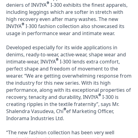
®
deniers of INVIYA
I-300 exhibits the finest apparels,
including leggings which are softer in stretch with
high recovery even after many washes. The new
®
INVIYA
I-300 fashion collection also showcased its
usage in performance wear and intimate wear.
Developed especially for its wide applications in
denims, ready-to-wear, active-wear, shape wear and
®
intimate-wear, INVIYA
I-300 lends extra comfort,
perfect shape and freedom of movement to the
wearer. “We are getting overwhelming response from
the industry for this new series. With its high
performance, along with its exceptional properties of
®
recovery, tenacity and durability, INVIYA
I-300 is
creating ripples in the textile fraternity”, says Mr.
®
Shalendra Vasudeva, Chi
ef Marketing Officer,
Indorama Industries Ltd.
“The new fashion collection has been very well