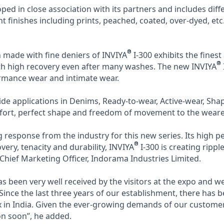
oped in close association with its partners and includes dif
ent finishes including prints, peached, coated, over-dyed, etc
®
n made with fine deniers of INVIYA
I-300 exhibits the finest
®
ith high recovery even after many washes. The new INVIYA
rmance wear and intimate wear.
wide applications in Denims, Ready-to-wear, Active-wear, Sh
fort, perfect shape and freedom of movement to the weare
response from the industry for this new series. Its high 
®
very, tenacity and durability, INVIYA
I-300 is creating ripple
hief Marketing Officer, Indorama Industries Limited.
as been very well received by the visitors at the expo and w
 Since the last three years of our establishment, there has b
in India. Given the ever-growing demands of our customers
n soon”, he added.