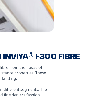
NVIYA® I-300 FIBRE
 fibre from the house of
istance properties. These
 knitting.
n different segments. The
d fine deniers fashion