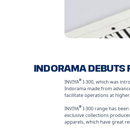
INDORAMA DEBUTS F
®
INVIYA
I-300, which was intro
Indorama made from advanced 
facilitate operations at highe
®
INVIYA
I-300 range has been 
exclusive collections produce
apparels, which have great r