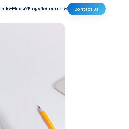
ands
Media
Blogs
Resources
Contact Us