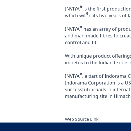
®
INVIYA
is the first productio
®
which wit
n its two years of
®
INVIYA
has an array of produ
and man-made fibres to creat
control and fit.
With unique product offerings
impetus to the Indian textile i
®
INVIYA
, a part of Indorama 
Indorama Corporation is a US$1
successful inroads in interna
manufacturing site in Himach
Web Source Link