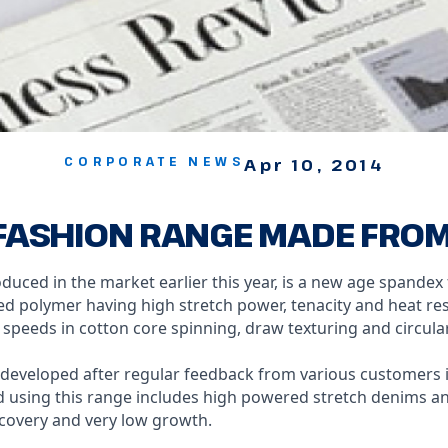
CORPORATE NEWS
Apr 10, 2014
ASHION RANGE MADE FROM I
duced in the market earlier this year, is a new age spandex
polymer having high stretch power, tenacity and heat res
r speeds in cotton core spinning, draw texturing and circular
developed after regular feedback from various customers i
d using this range includes high powered stretch denims an
ecovery and very low growth.