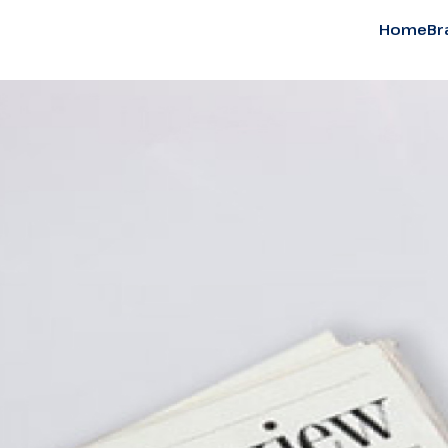
Home
Br