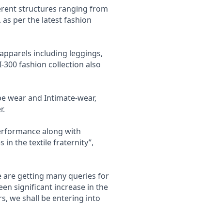
ferent structures ranging from
. as per the latest fashion
 apparels including leggings,
I-300 fashion collection also
ape wear and Intimate-wear,
r.
performance along with
s in the textile fraternity”,
e are getting many queries for
een significant increase in the
, we shall be entering into