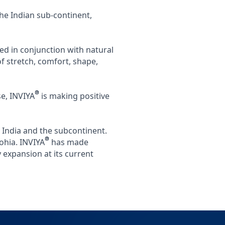
the Indian sub-continent,
ed in conjunction with natural
 stretch, comfort, shape,
®
e, INVIYA
is making positive
 India and the subcontinent.
®
ohia. INVIYA
has made
 expansion at its current