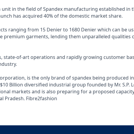
n unit in the field of Spandex manufacturing established in 
 launch has acquired 40% of the domestic market share.
cts ranging from 15 Denier to 1680 Denier which can be us
e premium garments, lending them unparalleled qualities of
, state-of-art operations and rapidly growing customer bas
ndustry.
Corporation, is the only brand of spandex being produced in
0 Billion diversified industrial group founded by Mr. S.P. L
tional markets and is also preparing for a proposed capacity
al Pradesh.
Fibre2fashion