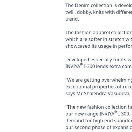
The Denim collection is devel
twill, dobby, knits with differ
trend.
The fashion apparel collectio
which are softer in stretch w
showcased its usage in perfo
Developed especially for its 
®
INVIYA
I-300 lends extra com
“We are getting overwhelming 
exceptional properties of reco
says Mr Shalendra Vasudeva, C
“The new fashion collection h
®
our new range INVIYA
I-300.
demand for high end spandex 
our second phase of expansio