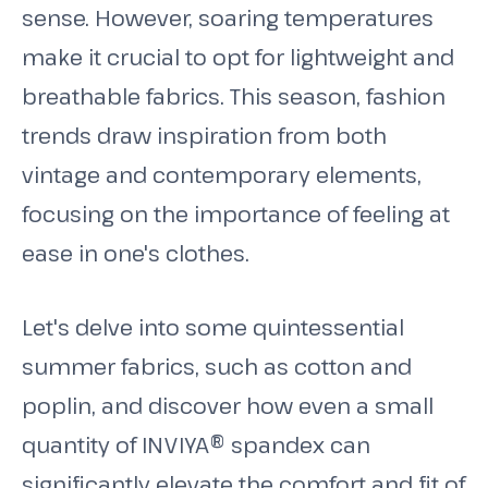
sense. However, soaring temperatures
make it crucial to opt for lightweight and
breathable fabrics. This season, fashion
trends draw inspiration from both
vintage and contemporary elements,
focusing on the importance of feeling at
ease in one's clothes.
Let's delve into some quintessential
summer fabrics, such as cotton and
poplin, and discover how even a small
quantity of INVIYA® spandex can
significantly elevate the comfort and fit of