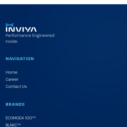
Performance Engineered
Inside.
NAVIGATION
Home
Career
Contact Us
BRANDS
ECOMODA 100™
BLAKC™