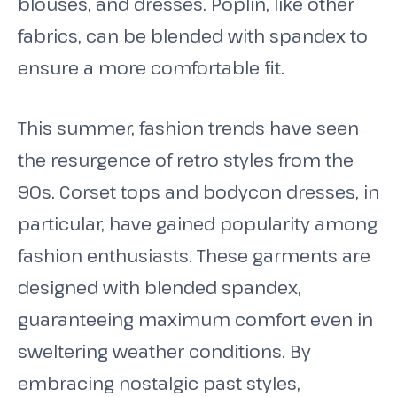
blouses, and dresses. Poplin, like other
fabrics, can be blended with spandex to
ensure a more comfortable fit.
This summer, fashion trends have seen
the resurgence of retro styles from the
90s. Corset tops and bodycon dresses, in
particular, have gained popularity among
fashion enthusiasts. These garments are
designed with blended spandex,
guaranteeing maximum comfort even in
sweltering weather conditions. By
embracing nostalgic past styles,