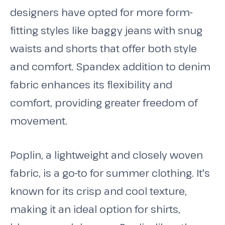
designers have opted for more form-
fitting styles like baggy jeans with snug
waists and shorts that offer both style
and comfort. Spandex addition to denim
fabric enhances its flexibility and
comfort, providing greater freedom of
movement.
Poplin, a lightweight and closely woven
fabric, is a go-to for summer clothing. It's
known for its crisp and cool texture,
making it an ideal option for shirts,