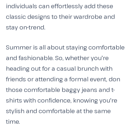
individuals can effortlessly add these
classic designs to their wardrobe and
stay on-trend.
Summer is all about staying comfortable
and fashionable. So, whether you're
heading out for a casual brunch with
friends or attending a formal event, don
those comfortable baggy jeans and t-
shirts with confidence, knowing you're
stylish and comfortable at the same
time.