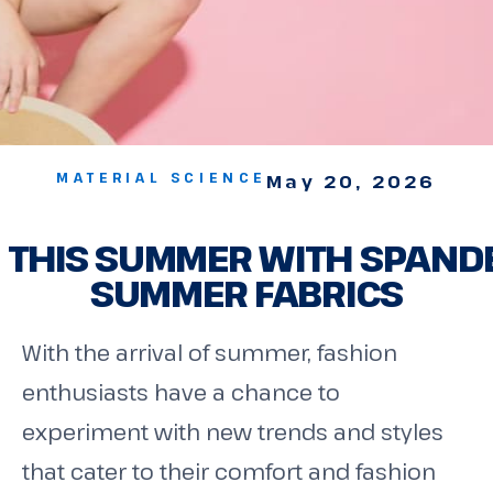
MATERIAL SCIENCE
May 20, 2026
 THIS SUMMER WITH SPAND
SUMMER FABRICS
With the arrival of summer, fashion
enthusiasts have a chance to
experiment with new trends and styles
that cater to their comfort and fashion