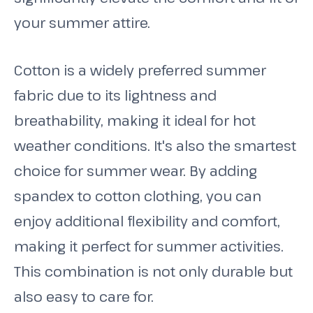
your summer attire.
Cotton is a widely preferred summer
fabric due to its lightness and
breathability, making it ideal for hot
weather conditions. It's also the smartest
choice for summer wear. By adding
spandex to cotton clothing, you can
enjoy additional flexibility and comfort,
making it perfect for summer activities.
This combination is not only durable but
also easy to care for.