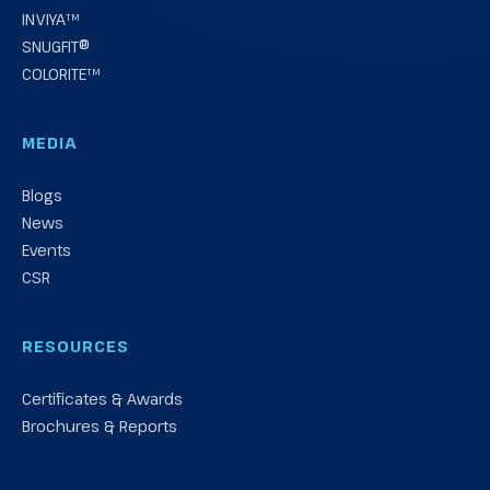
INVIYA™
SNUGFIT®
COLORITE™
MEDIA
Blogs
News
Events
CSR
RESOURCES
Certificates & Awards
Brochures & Reports