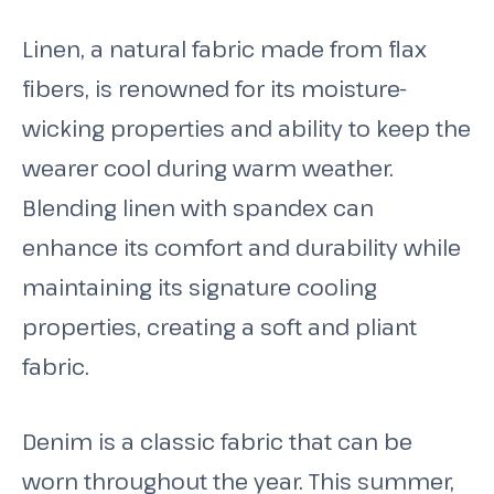
Linen, a natural fabric made from flax
fibers, is renowned for its moisture-
wicking properties and ability to keep the
wearer cool during warm weather.
Blending linen with spandex can
enhance its comfort and durability while
maintaining its signature cooling
properties, creating a soft and pliant
fabric.
Denim is a classic fabric that can be
worn throughout the year. This summer,