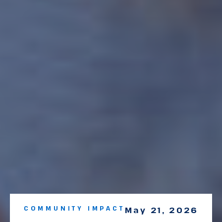
COMMUNITY IMPACT
May 21, 2026