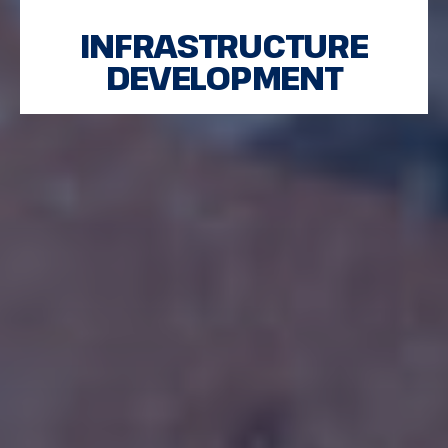
INFRASTRUCTURE
DEVELOPMENT